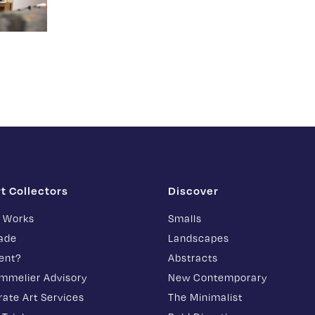
rt Collectors
Discover
t Works
Smalls
rade
Landscapes
ent?
Abstracts
ommelier Advisory
New Contemporary
ate Art Services
The Minimalist