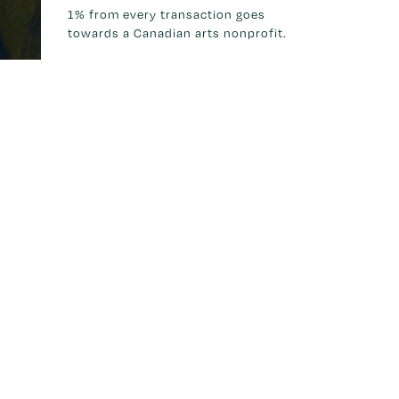
1% from every transaction goes
towards a Canadian arts nonprofit.