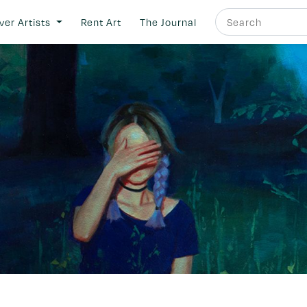
ver Artists
Rent Art
The Journal