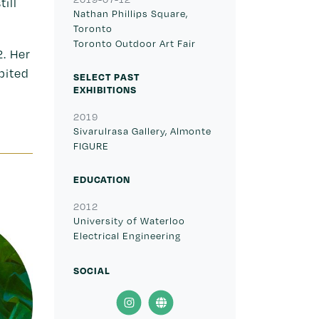
ill
Nathan Phillips Square,
Toronto
Toronto Outdoor Art Fair
2. Her
bited
SELECT PAST
EXHIBITIONS
2019
Sivarulrasa Gallery, Almonte
FIGURE
EDUCATION
2012
University of Waterloo
Electrical Engineering
SOCIAL