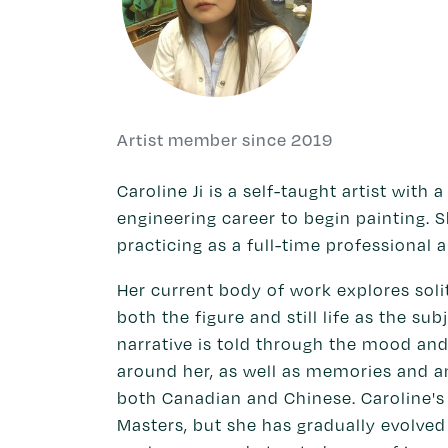
Artist member since 2019
Caroline Ji is a self-taught artist with
engineering career to begin painting. S
practicing as a full-time professional a
Her current body of work explores soli
both the figure and still life as the su
narrative is told through the mood an
around her, as well as memories and a
both Canadian and Chinese. Caroline's 
Masters, but she has gradually evolved 